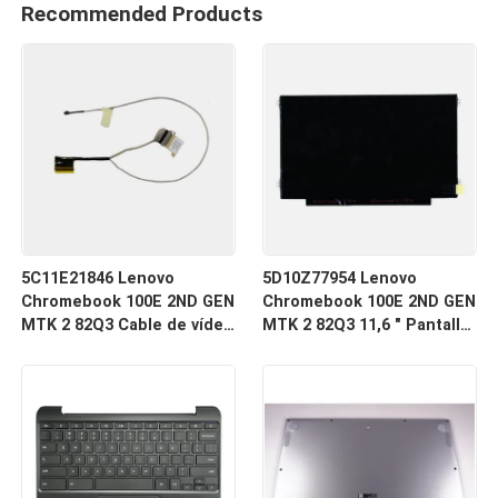
Recommended Products
5C11E21846 Lenovo
5D10Z77954 Lenovo
Chromebook 100E 2ND GEN
Chromebook 100E 2ND GEN
MTK 2 82Q3 Cable de vídeo
MTK 2 82Q3 11,6 " Pantalla
LCD
LED LCD de computadora
portátil