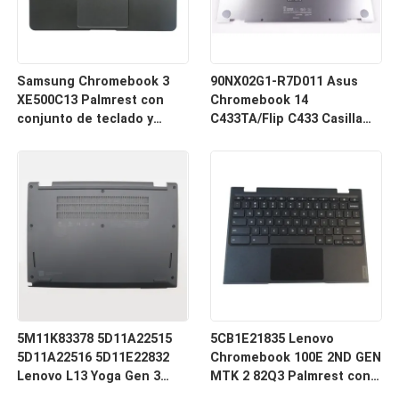
Samsung Chromebook 3
90NX02G1-R7D011 Asus
XE500C13 Palmrest con
Chromebook 14
conjunto de teclado y
C433TA/Flip C433 Casilla
panel táctil Negro BA98-
inferior y inferior de plata
00766A BA98-00603A
5M11K83378 5D11A22515
5CB1E21835 Lenovo
5D11A22516 5D11E22832
Chromebook 100E 2ND GEN
Lenovo L13 Yoga Gen 3
MTK 2 82Q3 Palmrest con
Cubierta de la base
ensamblaje de teclado con