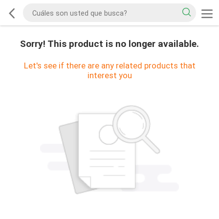
Sorry! This product is no longer available.
Let's see if there are any related products that
interest you