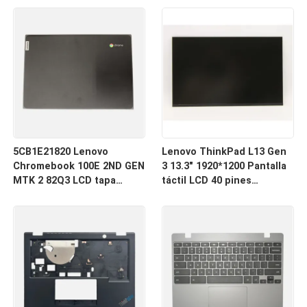
inferior inferior de la caja
touchpad
5CB1E21820 Lenovo
Lenovo ThinkPad L13 Gen
Chromebook 100E 2ND GEN
3 13.3" 1920*1200 Pantalla
MTK 2 82Q3 LCD tapa
táctil LCD 40 pines
trasera
Estrecho R133NW4K R0